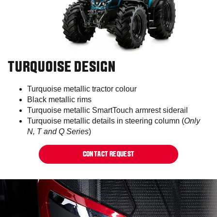
TURQUOISE DESIGN
Turquoise metallic tractor colour​
Black metallic rims
Turquoise metallic SmartTouch armrest siderail​
Turquoise metallic details in steering column (
Only
N, T and Q Series
)​
CONTACT REQUEST