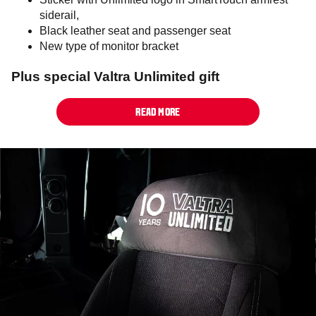
siderail,
Black leather seat and passenger seat
New type of monitor bracket
Plus special Valtra Unlimited gift
READ MORE