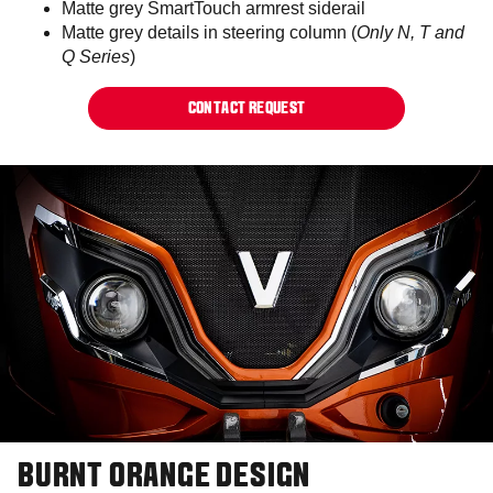
Matte grey SmartTouch armrest siderail
Matte grey details in steering column (
Only N, T and
Q Series
)
CONTACT REQUEST
BURNT ORANGE DESIGN