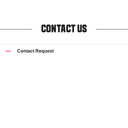
CONTACT US
Contact Request