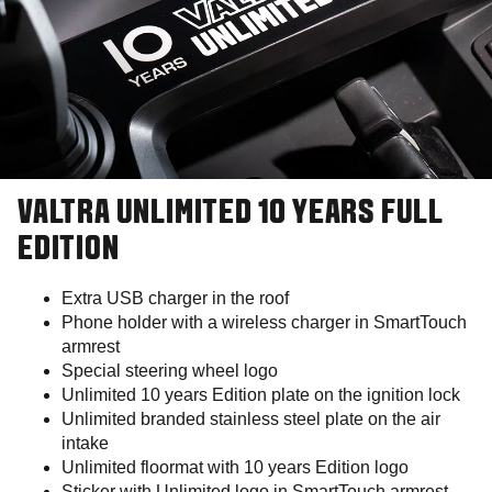
VALTRA UNLIMITED 10 YEARS FULL
EDITION
Extra USB charger in the roof
Phone holder with a wireless charger in SmartTouch
armrest
Special steering wheel logo
Unlimited 10 years Edition plate on the ignition lock
Unlimited branded stainless steel plate on the air
intake
Unlimited floormat with 10 years Edition logo
Sticker with Unlimited logo in SmartTouch armrest