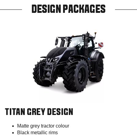
DESIGN PACKAGES
TITAN GREY DESIGN
Matte grey tractor colour
Black metallic rims