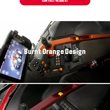
CONTACT REQUEST
Burnt Orange Design