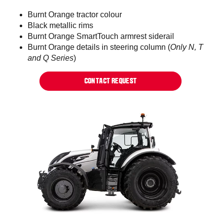
Burnt Orange tractor colour​
Black metallic rims​​
Burnt Orange SmartTouch armrest siderail​
Burnt Orange details in steering column (
Only N, T
and Q Series
)​
CONTACT REQUEST