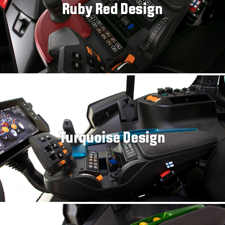
Ruby Red Design
Turquoise Design