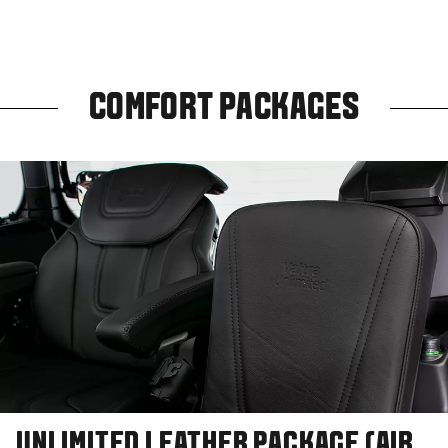
COMFORT PACKAGES
UNLIMITED LEATHER PACKAGE (AIR