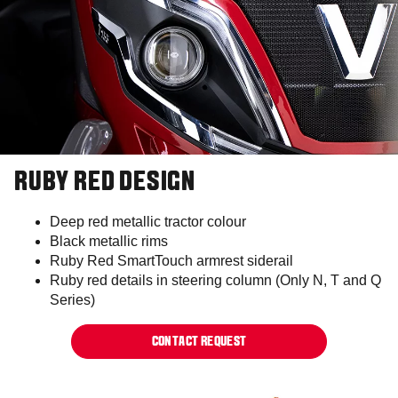
RUBY RED DESIGN
Deep red metallic tractor colour​
Black metallic rims​​​
Ruby Red SmartTouch armrest siderail​
Ruby red details in steering column (Only N, T and Q
Series)​
CONTACT REQUEST