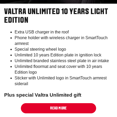
VALTRA UNLIMITED 10 YEARS LIGHT
EDITION
Extra USB charger in the roof
Phone holder with wireless charger in SmartTouch
armrest
Special steering wheel logo
Unlimited 10 years Edition plate in ignition lock
Unlimited branded stainless steel plate in air intake
Unlimited floormat and seat cover with 10 years
Edition logo
Sticker with Unlimited logo in SmartTouch armrest
siderail
Plus special Valtra Unlimited gift
READ MORE