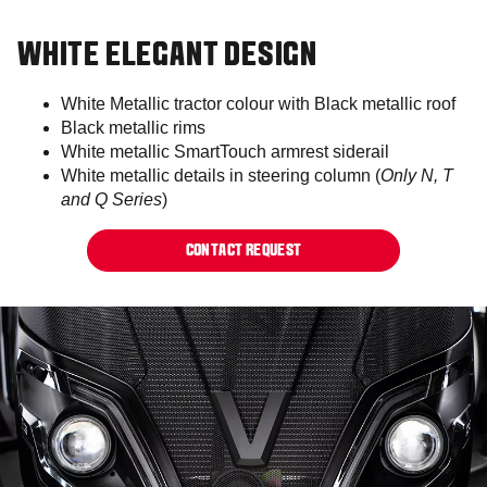
WHITE ELEGANT DESIGN
White Metallic tractor colour with Black metallic roof​
Black metallic rims​​
White metallic SmartTouch armrest siderail​
White metallic details in steering column (
Only N, T
and Q Series
)​
CONTACT REQUEST