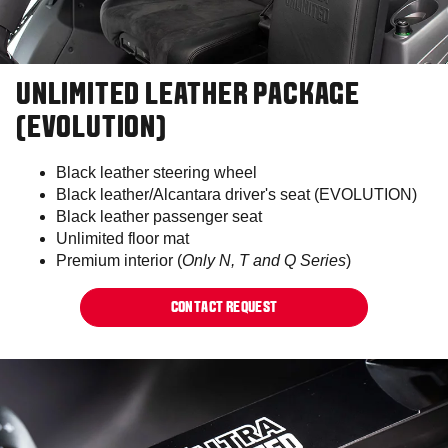
UNLIMITED LEATHER PACKAGE
(EVOLUTION)
Black leather steering wheel
Black leather/Alcantara driver's seat (EVOLUTION)
Black leather passenger seat
Unlimited floor mat
Premium interior (
Only N, T and Q Series
)
CONTACT REQUEST