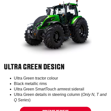
ULTRA GREEN DESIGN
Ultra Green tractor colour​
Black metallic rims​​​​
Ultra Green SmartTouch armrest siderail​
Ultra Green details in steering column (
Only N, T and
Q Series
)​