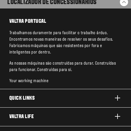
LOCALIZADOR DE CONCESSIONARIOS
BA
VALTRA PORTUGAL
Trabalhamos duramente para facilitar o trabalho árduo.
Encontramos novas maneiras de resolver os seus desafios.
Fabricamos máquinas que são resistentes por fora e
inteligentes por dentro.
As nossas máquinas são construídas para durar. Construídas
para funcionar. Construídas para si.
Your working machine
QUICK LINKS
PRODUTOS
VALTRA LIFE
AREAS DE APLICACAO
SOBRE A VALTRA