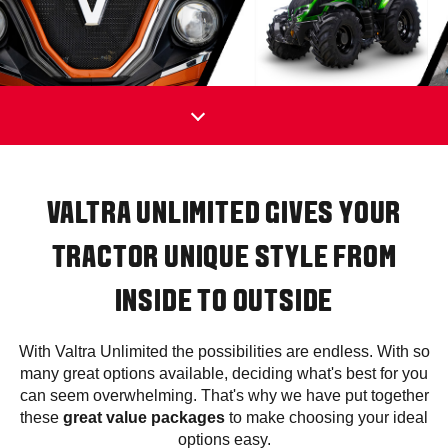
VALTRA UNLIMITED GIVES YOUR
TRACTOR UNIQUE STYLE FROM
INSIDE TO OUTSIDE
With Valtra Unlimited the possibilities are endless. With so
many great options available, deciding what's best for you
can seem overwhelming. That's why we have put together
these
great value packages
to make choosing your ideal
options easy.