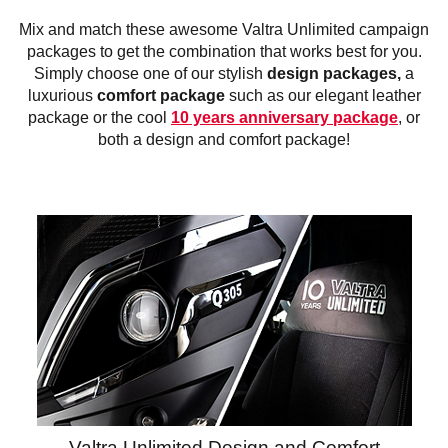
Mix and match these awesome Valtra Unlimited campaign
packages to get the combination that works best for you.
Simply choose one of our stylish
design packages,
a
luxurious
comfort package
such as our elegant leather
package or the cool
10 years anniversary package
, or
both a design and comfort package!
Valtra Unlimited Design and Comfort