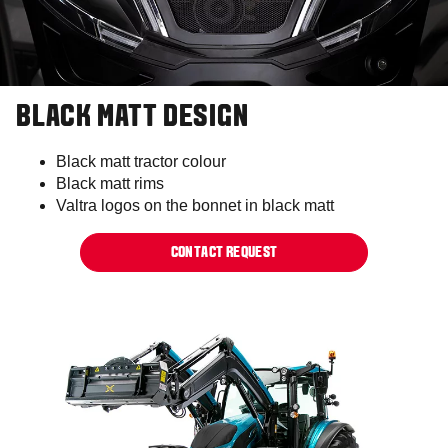
BLACK MATT DESIGN
Black matt tractor colour​
Black matt rims​
Valtra logos on the bonnet in black matt​
CONTACT REQUEST