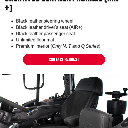
+)
Black leather steering wheel
Black leather driver's seat (AIR+)
Black leather passenger seat
Unlimited floor mat
Premium interior (
Only N, T and Q Series
)
CONTACT REQUEST