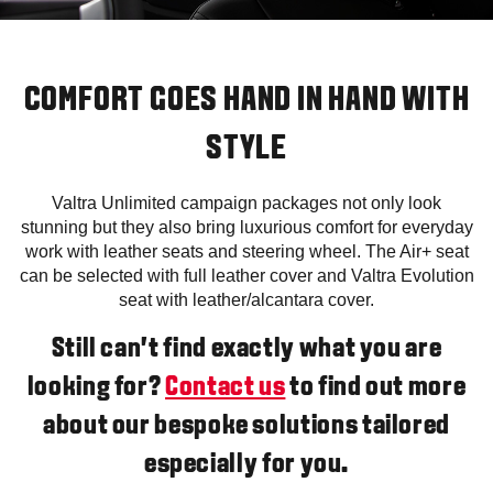
COMFORT GOES HAND IN HAND WITH
STYLE
Valtra Unlimited campaign packages not only look
stunning but they also bring luxurious comfort for everyday
work with leather seats and steering wheel. The Air+ seat
can be selected with full leather cover and Valtra Evolution
seat with leather/alcantara cover.
Still can’t find exactly what you are
looking for?
Contact us
to find out more
about our bespoke solutions tailored
especially for you.