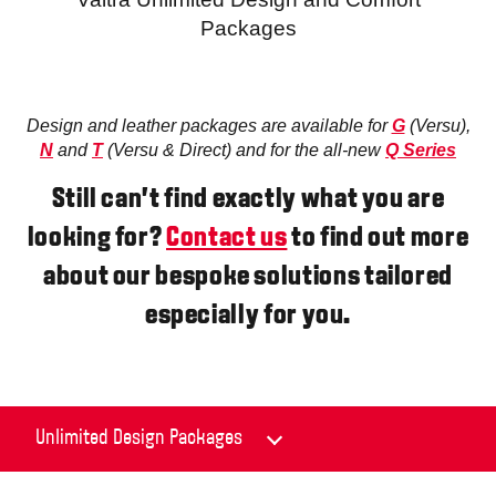
Packages
Design and leather packages are available for
G
(Versu),
N
and
T
(Versu & Direct) and for the all-new
Q Series
Still can’t find exactly what you are
looking for?
Contact us
to find out more
about our bespoke solutions tailored
especially for you.