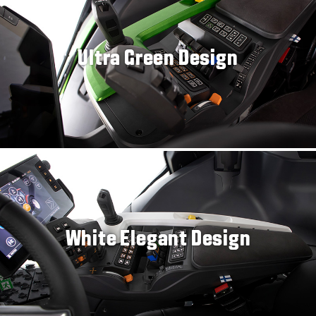
Ultra Green Design
White Elegant Design